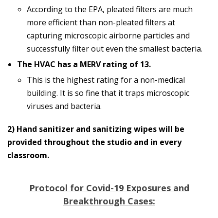
According to the EPA, pleated filters are much
more efficient than non-pleated filters at
capturing microscopic airborne particles and
successfully filter out even the smallest bacteria.
The HVAC has a MERV rating of 13.
This is the highest rating for a non-medical
building. It is so fine that it traps microscopic
viruses and bacteria.
2) Hand sanitizer and sanitizing wipes will be
provided throughout the studio and in every
classroom.
Protocol for Covid-19 Exposures and
Breakthrough Cases: