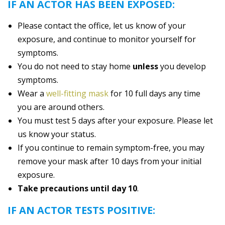
IF AN ACTOR HAS BEEN EXPOSED:
Please contact the office, let us know of your
exposure, and continue to monitor yourself for
symptoms.
You do not need to stay home
unless
you develop
symptoms.
Wear a
well-fitting mask
for 10 full days any time
you are around others.
You must test 5 days after your exposure. Please let
us know your status.
If you continue to remain symptom-free, you may
remove your mask after 10 days from your initial
exposure.
Take precautions until day 10
.
IF AN ACTOR TESTS POSITIVE: