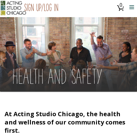
0
Sign Up/Log In
HEALTH AND SAFETY
At Acting Studio Chicago, the health
and wellness of our community comes
first.