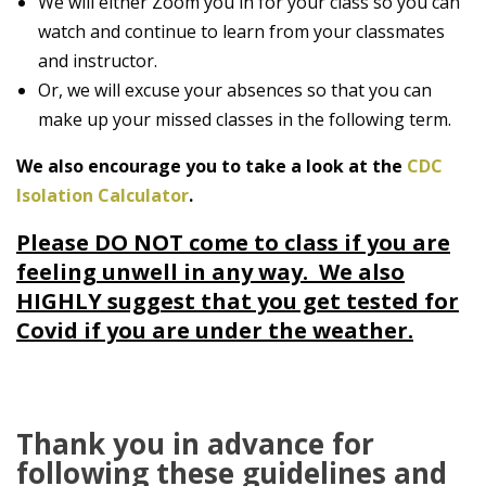
We will either Zoom you in for your class so you can
watch and continue to learn from your classmates
and instructor.
Or, we will excuse your absences so that you can
make up your missed classes in the following term.
We also encourage you to take a look at the
CDC
Isolation Calculator
.
Please DO NOT come to class if you are
feeling unwell in any way. We also
HIGHLY suggest that you get tested for
Covid if you are under the weather.
Thank you in advance for
following these guidelines and