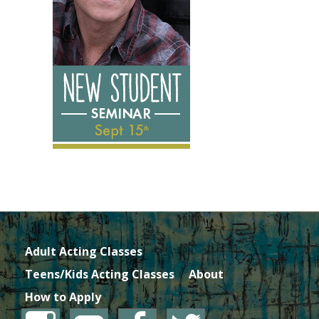
Adult Acting Classes
Teens/Kids Acting Classes
About
How to Apply