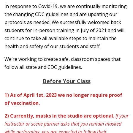
In response to Covid-19, we are continually monitoring
the changing CDC guidelines and are updating our
protocols as needed. We successfully welcomed back
students for in-person training in July of 2021 and will
continue to take all available steps to maintain the
health and safety of our students and staff.
We’re working to create safe, classroom spaces that
follow all state and CDC guidelines.
Before Your Class
1) As of April 1st, 2023 we no longer require proof
of vaccination.
2) Currently, masks in the studio are optional.
If your
instructor or scene partner asks that you remain masked
while performing, you are expected to follow their