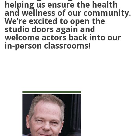
helping us ensure the health
and wellness of our community.
We’re excited to open the
studio doors again and
welcome actors back into our
in-person classrooms!