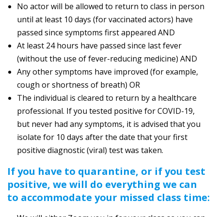
No actor will be allowed to return to class in person
until at least 10 days (for vaccinated actors) have
passed since symptoms first appeared AND
At least 24 hours have passed since last fever
(without the use of fever-reducing medicine) AND
Any other symptoms have improved (for example,
cough or shortness of breath) OR
The individual is cleared to return by a healthcare
professional. If you tested positive for COVID-19,
but never had any symptoms, it is advised that you
isolate for 10 days after the date that your first
positive diagnostic (viral) test was taken.
If you have to quarantine, or if you test
positive, we will do everything we can
to accommodate your missed class time: