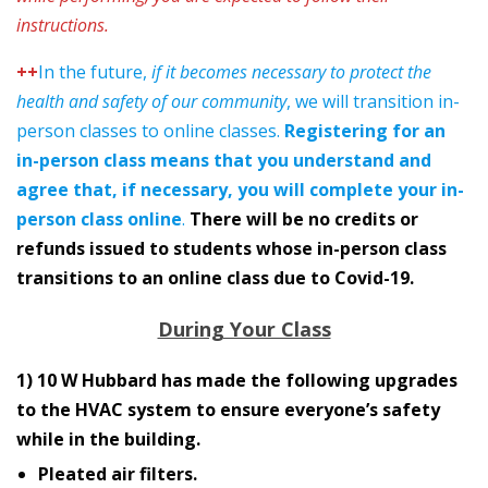
instructions.
++
In the future,
if it becomes necessary to protect the
health and safety of our community
, we will transition in-
person classes to online classes.
Registering for an
in-person class means that you understand and
agree that, if necessary, you will complete your in-
person class online
.
There will be no credits or
refunds issued to students whose in-person class
transitions to an online class due to Covid-19.
During Your Class
1) 10 W Hubbard has made the following upgrades
to the HVAC system to ensure everyone’s safety
while in the building.
Pleated air filters.