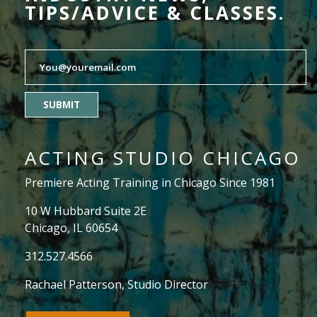
TIPS/ADVICE & CLASSES.
SUBMIT
ACTING STUDIO CHICAGO
Premiere Acting Training in Chicago Since 1981
10 W Hubbard Suite 2E
Chicago, IL 60654
312.527.4566
Rachael Patterson
, Studio Director