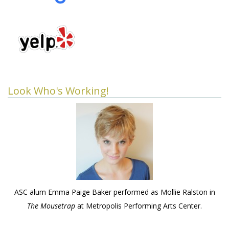
Look Who's Working!
ASC alum Emma Paige Baker performed as Mollie Ralston in
The Mousetrap
at Metropolis Performing Arts Center.