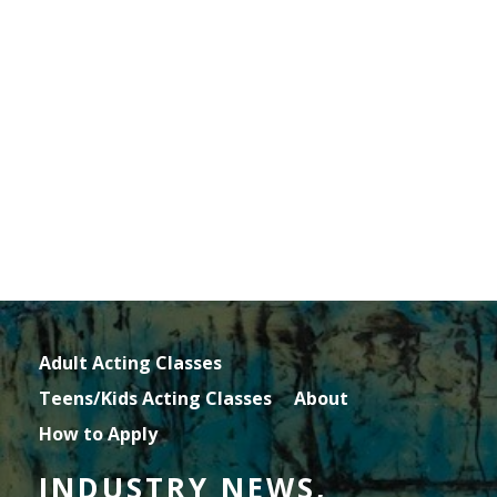
Adult Acting Classes
Teens/Kids Acting Classes
About
How to Apply
INDUSTRY NEWS,