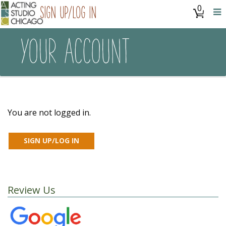
0
Sign Up/Log In
YOUR ACCOUNT
You are not logged in.
Review Us