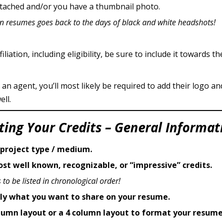
attached and/or you have a thumbnail photo.
on resumes goes back to the days of black and white headshots!
liation, including eligibility, be sure to include it towards th
 an agent, you’ll most likely be required to add their logo a
ll.
sting Your Credits – General Informat
 project type / medium.
st well known, recognizable, or “impressive” credits.
 to be listed in chronological order!
lly what you want to share on your resume.
olumn layout or a 4 column layout to format your resume