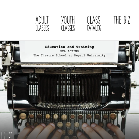
ADULT
YOUTH
CLASS
THE BIZ
CLASSES
CLASSES
CATALOG