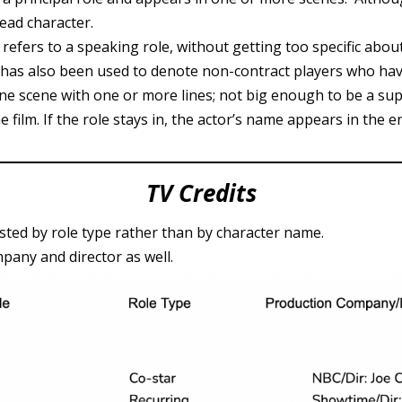
 lead character.
m refers to a speaking role, without getting too specific abou
It has also been used to denote non-contract players who have
e scene with one or more lines; not big enough to be a supp
e film. If the role stays in, the actor’s name appears in the en
TV Credits
isted by role type rather than by character name.
pany and director as well.