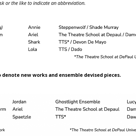
sk or the like to indicate an abbreviation.
o denote new works and ensemble devised pieces.