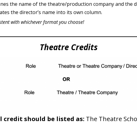
nes the name of the theatre/production company and the di
ates the director’s name into its own column.
stent with whichever format you choose!
Theatre Credits
 credit should be listed as:
The Theatre Scho