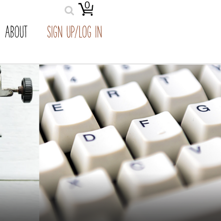
0
ABOUT
SIGN UP/LOG IN