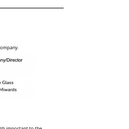
 company.
ugh important to the