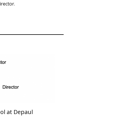
rector.
ol at Depaul