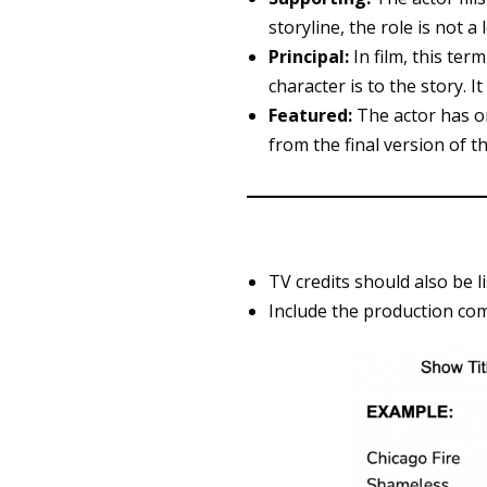
storyline, the role is not a
Principal:
In film, this ter
character is to the story. 
Featured:
The actor has on
from the final version of th
TV credits should also be l
Include the production com