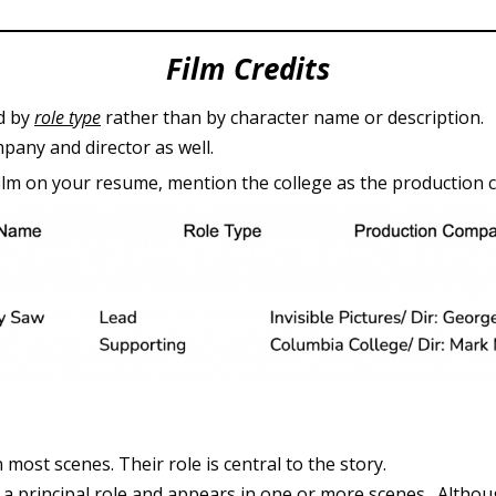
Film Credits
ed by
role type
rather than by character name or description.
pany and director as well.
film on your resume, mention the college as the production
most scenes. Their role is central to the story.
s a principal role and appears in one or more scenes. Altho