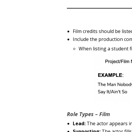
Film credits should be list
Include the production com
When listing a student 
Role Types – Film
Lead:
The actor appears in 
Supporting:
The actor fill