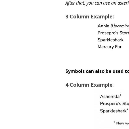
After that, you can use an asteri
3
Column Example
:
Symbols can also be used t
4 Column Example
: