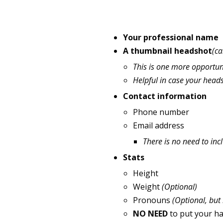
Your professional name
A thumbnail headshot
(ca
This is one more opportun
Helpful in case your head
Contact information
Phone number
Email address
There is no need to in
Stats
Height
Weight
(Optional)
Pronouns
(Optional, but
NO NEED
to put your hai