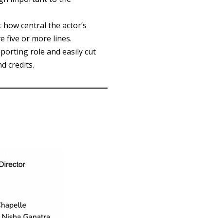
t how central the actor’s
 five or more lines.
orting role and easily cut
d credits.