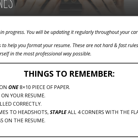
NES
in progress. You will be updating it regularly throughout your ca
nes to help you format your resume. These are not hard & fast rule
rself in the most professional way possible.
THINGS TO REMEMBER:
 ON
ONE
8×10 PIECE OF PAPER.
 ON YOUR RESUME.
LLED CORRECTLY.
MES TO HEADSHOTS,
STAPLE
ALL 4 CORNERS WITH THE FLA
S ON THE RESUME.