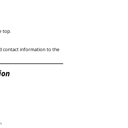
e top.
nd contact information to the
ion
.