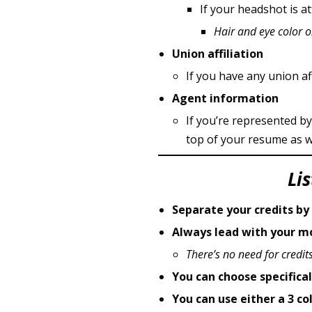
If your headshot is 
Hair and eye color 
Union affiliation
If you have any union affi
Agent information
If you’re represented by
top of your resume as we
Li
Separate your credits by
Always lead with your mo
There’s no need for credits
You can choose specifica
You can use either a 3 c