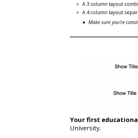
A 3 column layout combi
A 4 column layout separ
Make sure you’re consi
Your first educational
University.