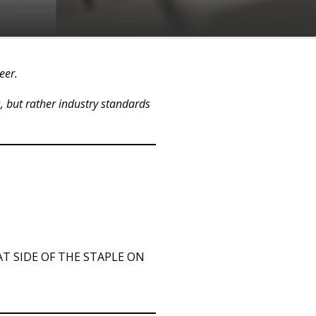
reer.
s, but rather industry standards
T SIDE OF THE STAPLE ON