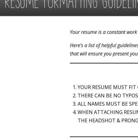
RESUME FORMATTING GUIDELI
Your resume is a constant work 
Here’s a list of helpful guideli
that will ensure you present you
YOUR RESUME MUST FIT
THERE CAN BE NO TYPOS
ALL NAMES MUST BE SPE
WHEN ATTACHING RESU
THE HEADSHOT & PRONG