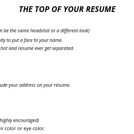
THE TOP OF YOUR RESUME
n be the same headshot or a different look)
ity to put a face to your name.
shot and resume ever get separated.
clude your address on your resume.
 highly encouraged)
r color or eye color.