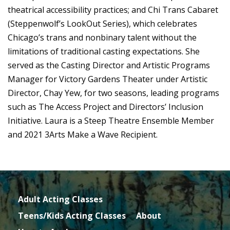
theatrical accessibility practices; and Chi Trans Cabaret
(Steppenwolf’s LookOut Series), which celebrates
Chicago’s trans and nonbinary talent without the
limitations of traditional casting expectations. She
served as the Casting Director and Artistic Programs
Manager for Victory Gardens Theater under Artistic
Director, Chay Yew, for two seasons, leading programs
such as The Access Project and Directors’ Inclusion
Initiative. Laura is a Steep Theatre Ensemble Member
and 2021 3Arts Make a Wave Recipient.
Adult Acting Classes
Teens/Kids Acting Classes
About