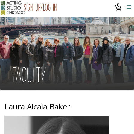
0
Sign Up/Log In
FACULTY
Laura Alcala Baker