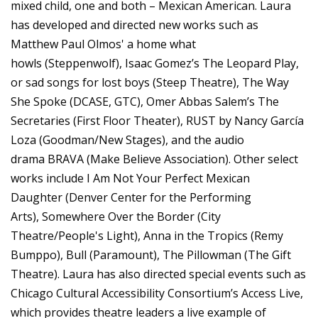
mixed child, one and both – Mexican American. Laura
has developed and directed new works such as
Matthew Paul Olmos' a home what
howls (Steppenwolf), Isaac Gomez’s The Leopard Play,
or sad songs for lost boys (Steep Theatre), The Way
She Spoke (DCASE, GTC), Omer Abbas Salem’s The
Secretaries (First Floor Theater), RUST by Nancy García
Loza (Goodman/New Stages), and the audio
drama BRAVA (Make Believe Association). Other select
works include I Am Not Your Perfect Mexican
Daughter (Denver Center for the Performing
Arts), Somewhere Over the Border (City
Theatre/People's Light), Anna in the Tropics (Remy
Bumppo), Bull (Paramount), The Pillowman (The Gift
Theatre). Laura has also directed special events such as
Chicago Cultural Accessibility Consortium’s Access Live,
which provides theatre leaders a live example of