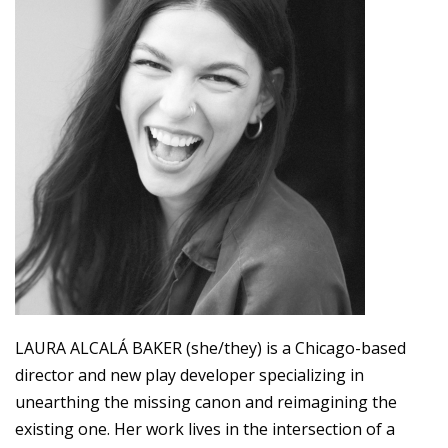
LAURA ALCALÁ BAKER (she/they) is a Chicago-based
director and new play developer specializing in
unearthing the missing canon and reimagining the
existing one. Her work lives in the intersection of a