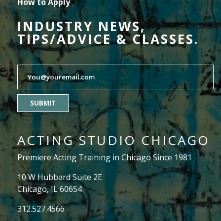
How to Apply
INDUSTRY NEWS,
TIPS/ADVICE & CLASSES.
SUBMIT
ACTING STUDIO CHICAGO
Premiere Acting Training in Chicago Since 1981
10 W Hubbard Suite 2E
Chicago, IL 60654
312.527.4566