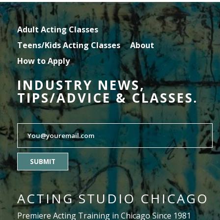
Adult Acting Classes
Teens/Kids Acting Classes
About
How to Apply
INDUSTRY NEWS,
TIPS/ADVICE & CLASSES.
SUBMIT
ACTING STUDIO CHICAGO
Premiere Acting Training in Chicago Since 1981