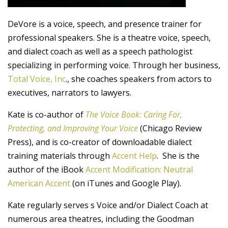
DeVore is a voice, speech, and presence trainer for
professional speakers. She is a theatre voice, speech,
and dialect coach as well as a speech pathologist
specializing in performing voice. Through her business,
Total Voice, Inc
., she coaches speakers from actors to
executives, narrators to lawyers.
Kate is co-author of
The Voice Book: Caring For,
Protecting, and Improving Your Voice
(Chicago Review
Press), and is co-creator of downloadable dialect
training materials through
Accent Help
. She is the
author of the iBook
Accent Modification: Neutral
American Accent
(on iTunes and Google Play).
Kate regularly serves s Voice and/or Dialect Coach at
numerous area theatres, including the Goodman