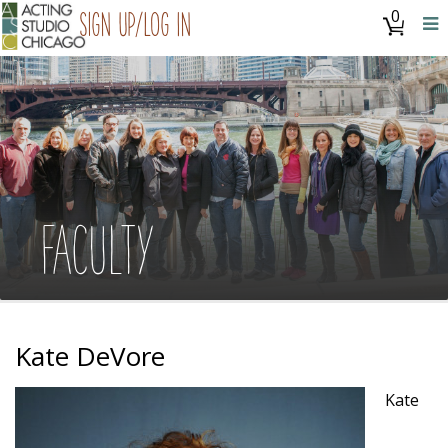
0
Sign Up/Log In
FACULTY
Kate DeVore
Kate