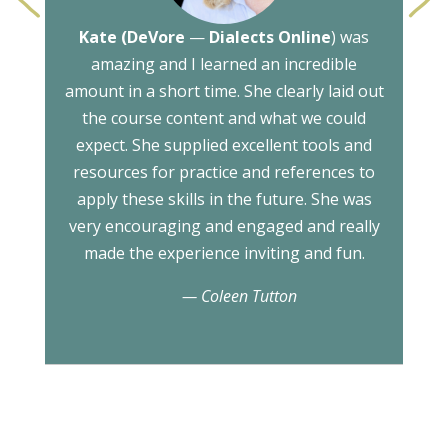
<
>
Kate (DeVore
—
Dialects Online
) was
amazing and I learned an incredible
amount in a short time. She clearly laid out
the course content and what we could
expect. She supplied excellent tools and
resources for practice and references to
apply these skills in the future. She was
very encouraging and engaged and really
made the experience inviting and fun.
— Coleen Tutton