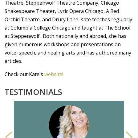
Theatre, Steppenwolf Theatre Company, Chicago
Shakespeare Theater, Lyric Opera Chicago, A Red
Orchid Theatre, and Drury Lane. Kate teaches regularly
at Columbia College Chicago and taught at The School
at Steppenwolf.. Both nationally and abroad, she has
given numerous workshops and presentations on
voice, speech, and healing arts and has authored many
articles.
Check out Kate's
website!
TESTIMONIALS