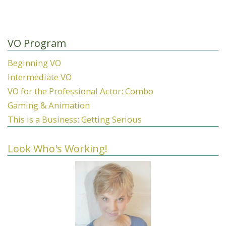
VO Program
Beginning VO
Intermediate VO
VO for the Professional Actor: Combo
Gaming & Animation
This is a Business: Getting Serious
Look Who's Working!