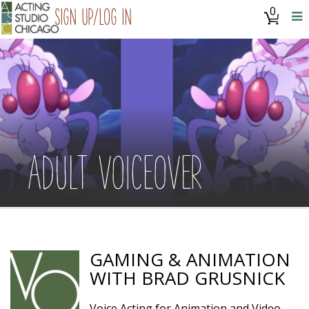
0
Sign Up/Log In
ADULT VOICEOVER
GAMING & ANIMATION
WITH BRAD GRUSNICK
Voice Acting for Animation and Video