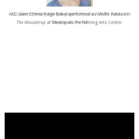
ASC alum Destiny Martino played Nora in
A Doll's House
at
Theatre on the Hill.