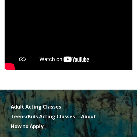
Adult Acting Classes
Teens/Kids Acting Classes
About
How to Apply