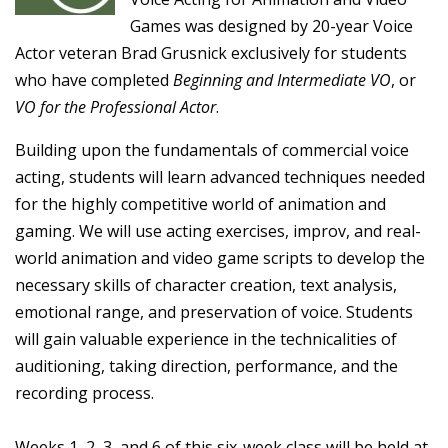
Games was designed by 20-year Voice
Actor veteran Brad Grusnick exclusively for students
who have completed
Beginning and Intermediate VO
, or
VO for the Professional Actor
.
Building upon the fundamentals of commercial voice
acting, students will learn advanced techniques needed
for the highly competitive world of animation and
gaming. We will use acting exercises, improv, and real-
world animation and video game scripts to develop the
necessary skills of character creation, text analysis,
emotional range, and preservation of voice. Students
will gain valuable experience in the technicalities of
auditioning, taking direction, performance, and the
recording process.
Weeks 1, 2, 3, and 6 of this six-week class will be held at