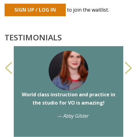
SIGN UP / LOG IN
to join the waitlist.
TESTIMONIALS
<
>
World class instruction and practice in
the studio for VO is amazing!
— Abby Gilster