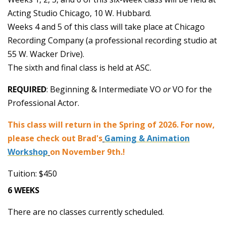
Acting Studio Chicago, 10 W. Hubbard.
Weeks 4 and 5 of this class will take place at Chicago
Recording Company (a professional recording studio at
55 W. Wacker Drive).
The sixth and final class is held at ASC.
REQUIRED
: Beginning & Intermediate VO
or
VO for the
Professional Actor.
This class will return in the Spring of 2026. For now,
please check out Brad's
Gaming & Animation
Workshop
on November 9th.!
Tuition: $450
6 WEEKS
There are no classes currently scheduled.