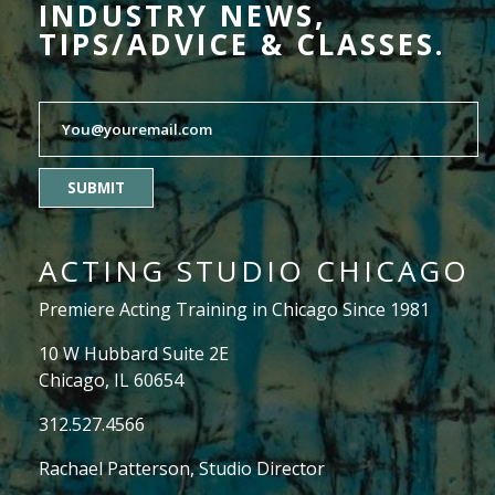
INDUSTRY NEWS,
TIPS/ADVICE & CLASSES.
SUBMIT
ACTING STUDIO CHICAGO
Premiere Acting Training in Chicago Since 1981
10 W Hubbard Suite 2E
Chicago, IL 60654
312.527.4566
Rachael Patterson
, Studio Director