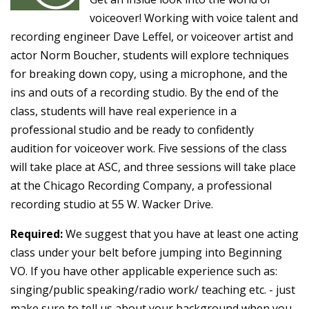
voiceover! Working with voice talent and
recording engineer Dave Leffel, or voiceover artist and
actor Norm Boucher, students will explore techniques
for breaking down copy, using a microphone, and the
ins and outs of a recording studio. By the end of the
class, students will have real experience in a
professional studio and be ready to confidently
audition for voiceover work. Five sessions of the class
will take place at ASC, and three sessions will take place
at the Chicago Recording Company, a professional
recording studio at 55 W. Wacker Drive.
Required:
We suggest that you have at least one acting
class under your belt before jumping into Beginning
VO. If you have other applicable experience such as:
singing/public speaking/radio work/ teaching etc. - just
make sure to tell us about your background when you