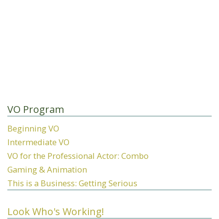
VO Program
Beginning VO
Intermediate VO
VO for the Professional Actor: Combo
Gaming & Animation
This is a Business: Getting Serious
Look Who's Working!