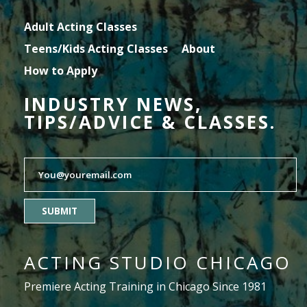
Adult Acting Classes
Teens/Kids Acting Classes
About
How to Apply
INDUSTRY NEWS,
TIPS/ADVICE & CLASSES.
SUBMIT
ACTING STUDIO CHICAGO
Premiere Acting Training in Chicago Since 1981