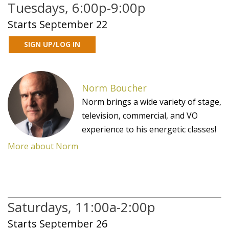
Tuesdays, 6:00p-9:00p
Starts September 22
Norm Boucher
Norm brings a wide variety of stage,
television, commercial, and VO
experience to his energetic classes!
More about Norm
Saturdays, 11:00a-2:00p
Starts September 26