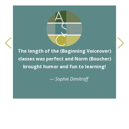
<
>
The length of the (
Beginning Voiceover
)
classes was perfect and Norm (
Boucher
)
brought humor and fun to learning!
— Sophie Dimitroff