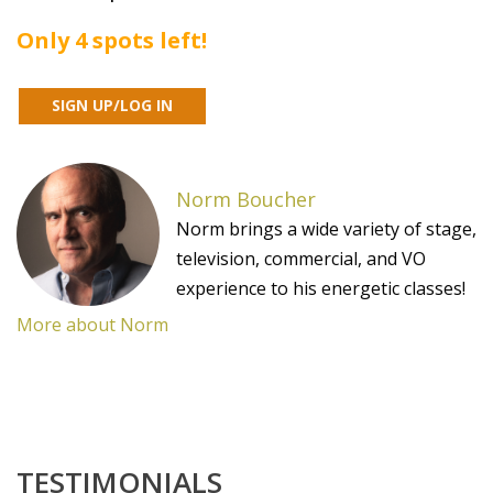
Only 4 spots left!
Norm Boucher
Norm brings a wide variety of stage,
television, commercial, and VO
experience to his energetic classes!
More about Norm
TESTIMONIALS