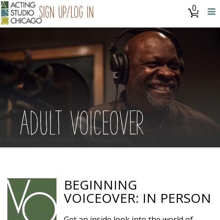
0
Sign Up/Log In
ADULT VOICEOVER
BEGINNING
VOICEOVER: IN PERSON
Get an inside look into the world of