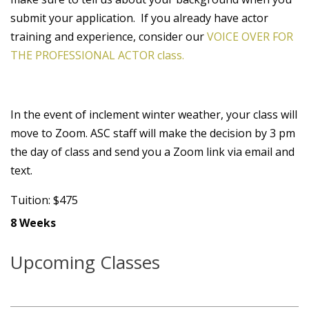
submit your application. If you already have actor
training and experience, consider our
VOICE OVER FOR
THE PROFESSIONAL ACTOR class.
In the event of inclement winter weather, your class will
move to Zoom. ASC staff will make the decision by 3 pm
the day of class and send you a Zoom link via email and
text.
Tuition: $475
8 Weeks
Upcoming Classes