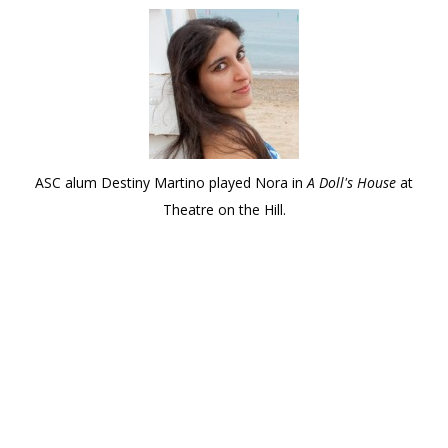
ASC alum Destiny Martino played Nora in
A Doll's House
at
Theatre on the Hill.