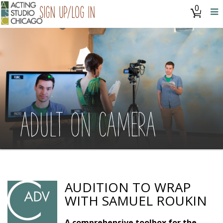
0
Sign Up/Log In
ADULT ON CAMERA
AUDITION TO WRAP
WITH SAMUEL ROUKIN
A comprehensive toolbox for the