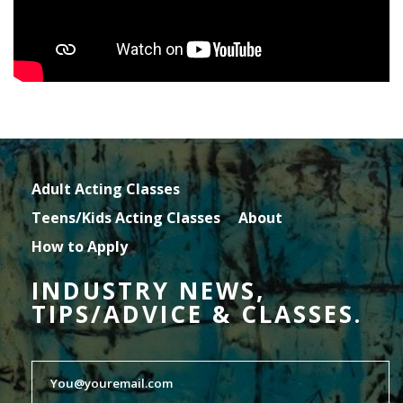
Adult Acting Classes
Teens/Kids Acting Classes
About
How to Apply
INDUSTRY NEWS,
TIPS/ADVICE & CLASSES.