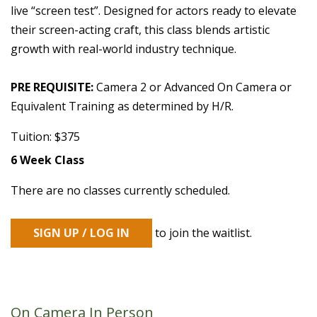
live “screen test”. Designed for actors ready to elevate
their screen-acting craft, this class blends artistic
growth with real-world industry technique.
PRE REQUISITE:
Camera 2 or Advanced On Camera or
Equivalent Training as determined by H/R.
Tuition: $375
6 Week Class
There are no classes currently scheduled.
SIGN UP / LOG IN
to join the waitlist.
On Camera In Person