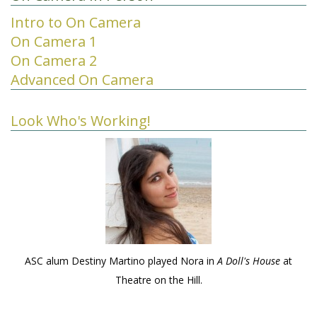
Intro to On Camera
On Camera 1
On Camera 2
Advanced On Camera
Look Who's Working!
ASC alum Destiny Martino played Nora in
A Doll's House
at
Theatre on the Hill.