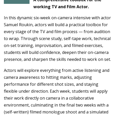
working TV and Film Actor.
In this dynamic six-week on-camera intensive with actor
Samuel Roukin, actors will build a practical toolbox for
every stage of the TV and film process — from audition
to wrap. Through scene study, self-tape work, technical
on-set training, improvisation, and filmed exercises,
students will build confidence, deepen their on-camera
presence, and sharpen the skills needed to work on set.
Actors will explore everything from active listening and
camera awareness to hitting marks, adjusting
performance for different shot sizes, and staying
flexible under direction. Each week, students will apply
their work directly on camera in a collaborative
environment, culminating in the final two weeks with a
(self-written) filmed monologue shoot and a simulated