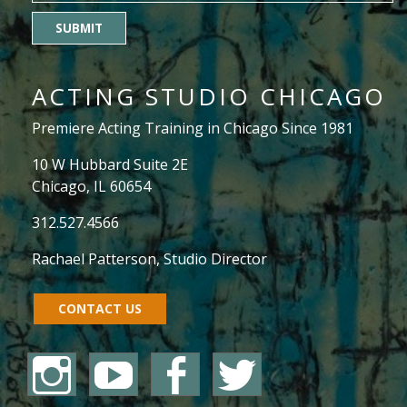
SUBMIT
ACTING STUDIO CHICAGO
Premiere Acting Training in Chicago Since 1981
10 W Hubbard Suite 2E
Chicago, IL 60654
312.527.4566
Rachael Patterson
, Studio Director
CONTACT US