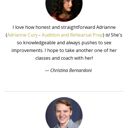
I love how honest and straightforward Adrianne
(
Adrianne Cury
-
Audition and Rehearsal Prep
) is! She's
so knowledgeable and always pushes to see
improvements. I hope to take another one of her
classes and coach with her!
— Christina Bernardoni