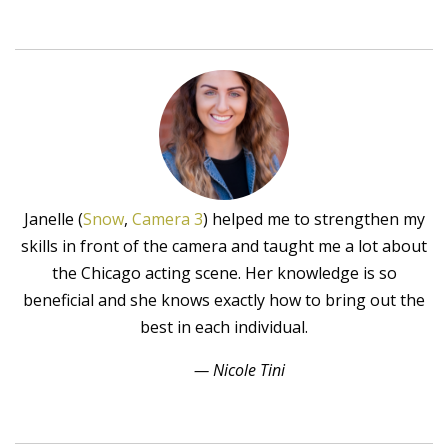
Janelle (
Snow
,
Camera 3
) helped me to strengthen my
skills in front of the camera and taught me a lot about
the Chicago acting scene. Her knowledge is so
beneficial and she knows exactly how to bring out the
best in each individual.
— Nicole Tini