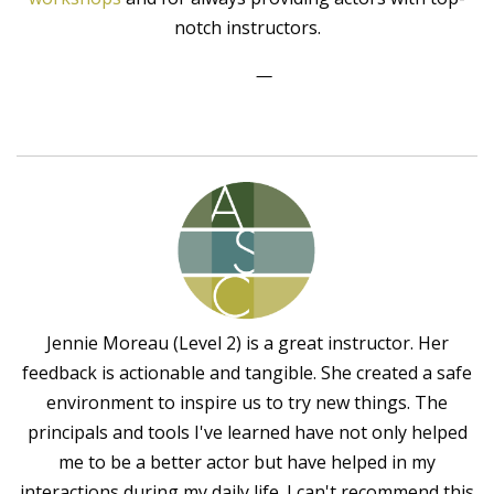
notch instructors.
—
Jennie Moreau (Level 2) is a great instructor. Her
feedback is actionable and tangible. She created a safe
environment to inspire us to try new things. The
principals and tools I've learned have not only helped
me to be a better actor but have helped in my
interactions during my daily life. I can't recommend this