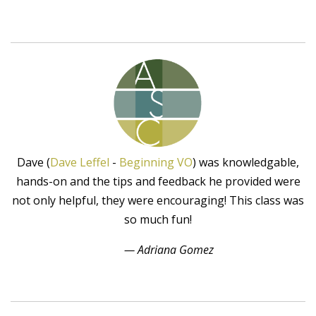
Dave (
Dave Leffel
-
Beginning VO
) was knowledgable,
hands-on and the tips and feedback he provided were
not only helpful, they were encouraging! This class was
so much fun!
— Adriana Gomez