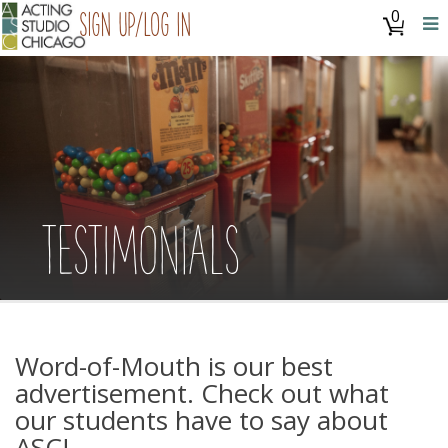
0
Sign Up/Log In
TESTIMONIALS
Word-of-Mouth is our best
advertisement. Check out what
our students have to say about
ASC!