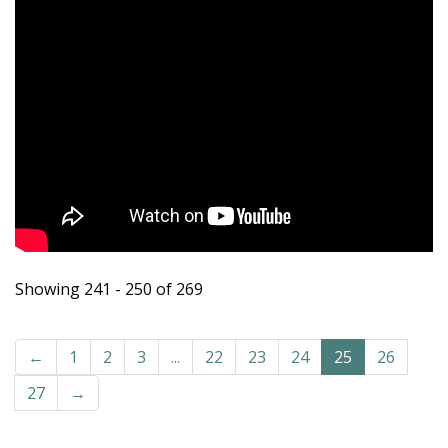
Showing 241 - 250 of 269
←
1
2
3
...
22
23
24
25
26
27
→