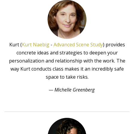
Kurt (
Kurt Naebig
-
Advanced Scene Study
) provides
concrete ideas and strategies to deepen your
personalization and relationship with the work. The
way Kurt conducts class makes it an incredibly safe
space to take risks.
— Michelle Greenberg