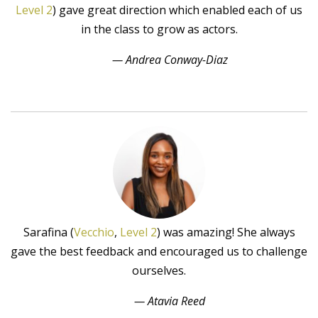
Level 2
) gave great direction which enabled each of us
in the class to grow as actors.
— Andrea Conway-Diaz
Sarafina (
Vecchio
,
Level 2
) was amazing! She always
gave the best feedback and encouraged us to challenge
ourselves.
— Atavia Reed