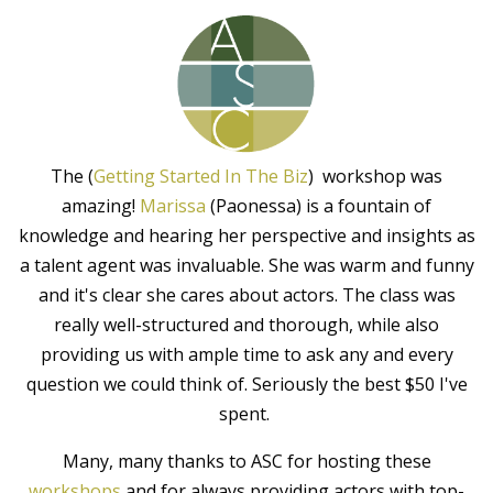
The (
Getting Started In The Biz
) workshop was
amazing!
Marissa
(Paonessa) is a fountain of
knowledge and hearing her perspective and insights as
a talent agent was invaluable. She was warm and funny
and it's clear she cares about actors. The class was
really well-structured and thorough, while also
providing us with ample time to ask any and every
question we could think of. Seriously the best $50 I've
spent.
Many, many thanks to ASC for hosting these
workshops
and for always providing actors with top-