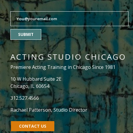
SUBMIT
ACTING STUDIO CHICAGO
Premiere Acting Training in Chicago Since 1981
10 W Hubbard Suite 2E
Chicago, IL 60654
312.527.4566
Rachael Patterson
, Studio Director
CONTACT US