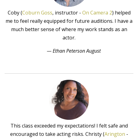
Coby (
Coburn Goss
, instructor -
On Camera 2
) helped
me to feel really equipped for future auditions. I have a
much better sense of where my work stands as an
actor.
— Ethan Peterson August
This class exceeded my expectations! I felt safe and
encouraged to take acting risks. Christy (
Arington
-