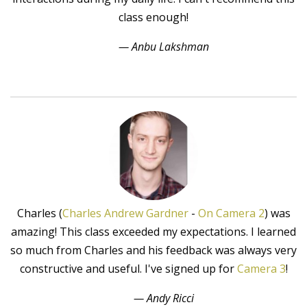
class enough!
— Anbu Lakshman
Charles (
Charles Andrew Gardner
-
On Camera 2
) was
amazing! This class exceeded my expectations. I learned
so much from Charles and his feedback was always very
constructive and useful. I've signed up for
Camera 3
!
— Andy Ricci