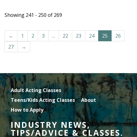
Showing 241 - 250 of 269
←
1
2
3
...
22
23
24
25
26
27
→
Adult Acting Classes
Teens/Kids Acting Classes
About
How to Apply
INDUSTRY NEWS,
TIPS/ADVICE & CLASSES.